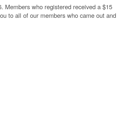
6. Members who registered received a $15
k you to all of our members who came out and