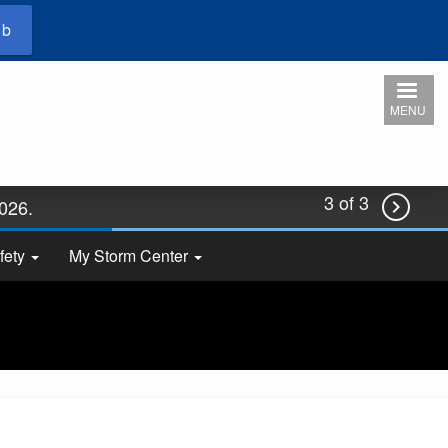
ub
MENU
3 of 3
2026.

fety
My Storm Center
 now!