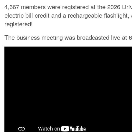
4,667 members were registered at the 2026 Dri
electric bill credit and a rechargeable flashlig
registered!
The business meeting was broadcasted live at 