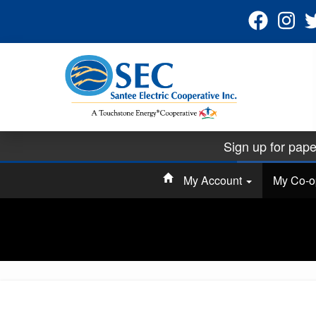
Sign up for pape
Ha
My Account
My Co-
SEC is hosting 