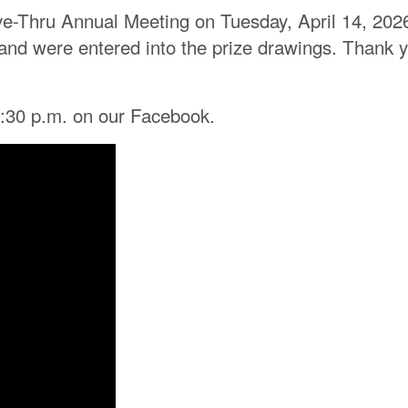
ve-Thru Annual Meeting on Tuesday, April 14, 202
ht, and were entered into the prize drawings. Than
6:30 p.m. on our Facebook.