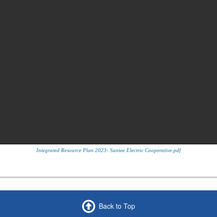
Integrated Resource Plan 2023- Santee Electric Cooperative.pdf
Back to Top