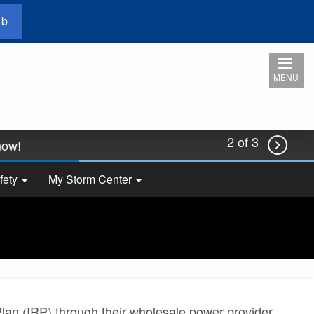
ub
MENU
2 of 3
 now!

2026.
fety
My Storm Center
an (IRP) through their wholesale power provider,