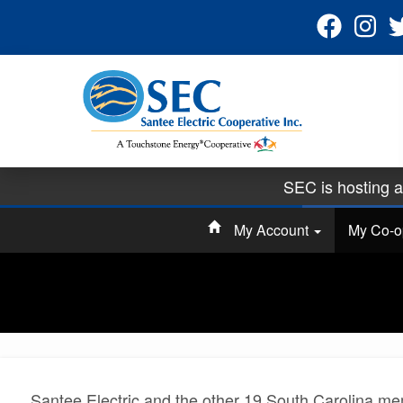
SEC is hosting 
Sign up for pape
My Account
My Co-
Ha
Santee Electric and the other 19 South Carolina me