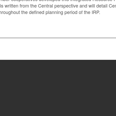
 is written from the Central perspective and will detail C
oughout the defined planning period of the IRP.