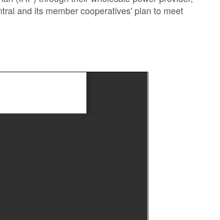
entral and its member cooperatives' plan to meet