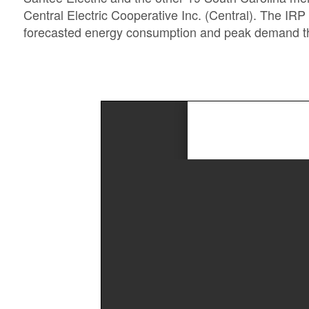
Central Electric Cooperative Inc. (Central). The IRP
forecasted energy consumption and peak demand thr