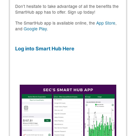
Don't hesitate to take advantage of all the benefits the
SmartHub app has to offer. Sign up today!
The SmartHub app is available online, the
App Store
,
and
Google Play
.
Log into Smart Hub Here