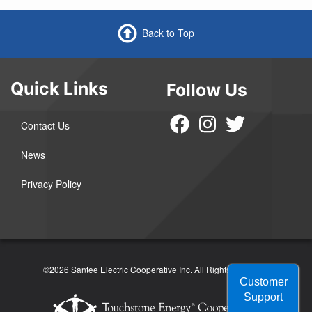
Back to Top
Quick Links
Follow Us
Contact Us
News
Privacy Policy
©2026 Santee Electric Cooperative Inc.
All Rights Reserved
Customer
Support