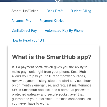
Smart Hub/Online
Bank Draft
Budget Billing
Advance Pay
Payment Kiosks
VanillaDirect Pay
Automated Pay By Phone
How to Read your Bill
What is the SmartHub app?
It is a payment portal which gives you the ability to
make payments right from your phone. SmartHub
allows you to pay your bill, report power outages,
review payment history, stop and start service, check
on on monthly energy use, and request maintenance.
SEC's SmartHub app includes a personal password-
protected gateway and secure socket layer that
guarantees your information remains confidential, so
you never have to worry.