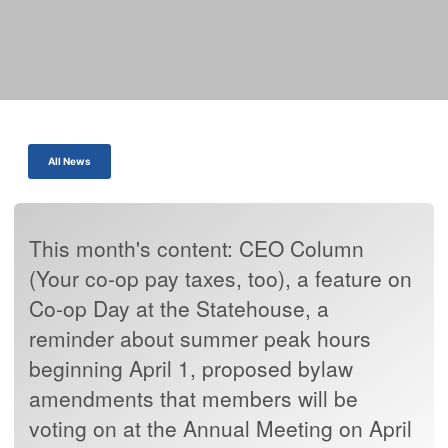
All News
This month's content: CEO Column
(Your co-op pay taxes, too), a feature on
Co-op Day at the Statehouse, a
reminder about summer peak hours
beginning April 1, proposed bylaw
amendments that members will be
voting on at the Annual Meeting on April