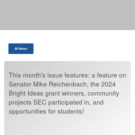
All News
This month's issue features: a feature on
Senator Mike Reichenbach, the 2024
Bright Ideas grant winners, community
projects SEC participated in, and
opportunities for students!