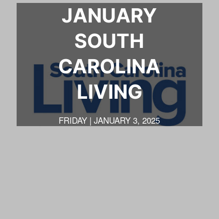
JANUARY
SOUTH
CAROLINA
LIVING
FRIDAY | JANUARY 3, 2025