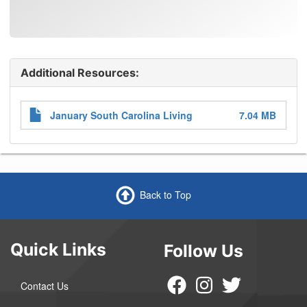
Additional Resources:
Attachments
January South Carolina Living
7.04 MB
Back to Top
Quick Links
Follow Us
Contact Us